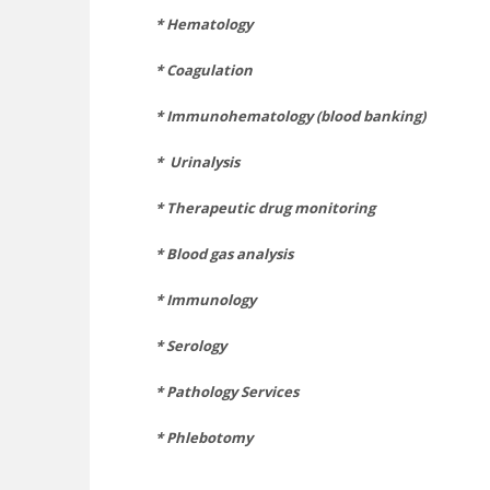
*
Hematology
* Coagulation
* Immunohematology (blood banking)
*
Urinalysis
* Therapeutic drug monitoring
* Blood gas analysis
* Immunology
* Serology
* Pathology Services
* Phlebotomy