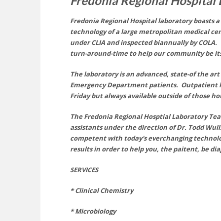
Fredonia Regional Hospital
Fredonia Regional Hospital laboratory boasts 
technology of a large metropolitan medical cen
under
CLIA
and inspected biannually by COLA. W
turn-around-time to
help
our community be its
The laboratory is an advanced, state-of the art 
Emergency Department patients. Outpatient
Friday but always available outside of those h
The Fredonia Regional Hosptial Laboratory Team 
assistants under the direct
ion
of Dr. Todd Wull
competent with today's everchanging technolo
results in order to help you, the paitent, be d
SERVICES
* Clinical Chemistry
* Microbiology