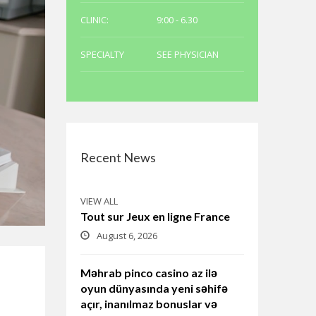
CLINIC:
9:00 - 6.30
SPECIALTY
SEE PHYSICIAN
Recent News
VIEW ALL
Tout sur Jeux en ligne France
August 6, 2026
Məhrab pinco casino az ilə
oyun dünyasında yeni səhifə
açır, inanılmaz bonuslar və