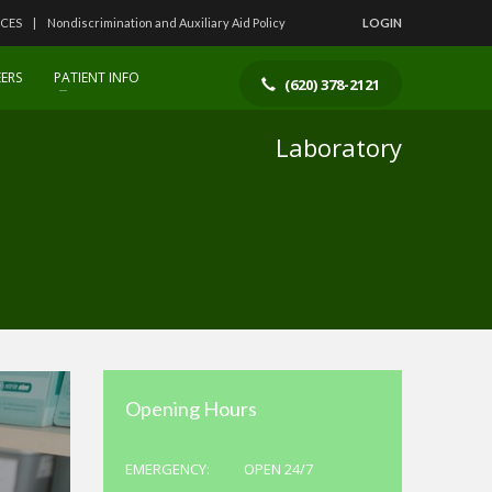
ICES
Nondiscrimination and Auxiliary Aid Policy
LOGIN
ERS
PATIENT INFO
(620) 378-2121
Laboratory
Opening Hours
EMERGENCY:
OPEN 24/7