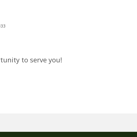
333
tunity to serve you!