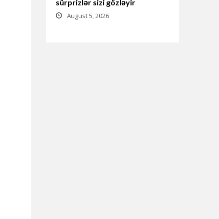
sürprizlər sizi gözləyir
August 5, 2026