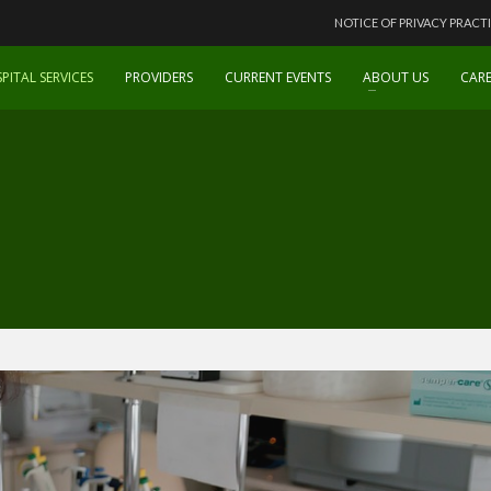
NOTICE OF PRIVACY PRACT
PITAL SERVICES
PROVIDERS
CURRENT EVENTS
ABOUT US
CARE