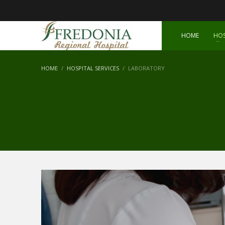
HOME
HOS
HOME
HOSPITAL SERVICES
LABORATORY