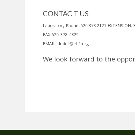
CONTAC T US
Laboratory Phone:
620.378.2121 EXTENSION: 
FAX 620-378-4329
EMAIL:
dodell@frh1.org
W
e look forward to the oppor