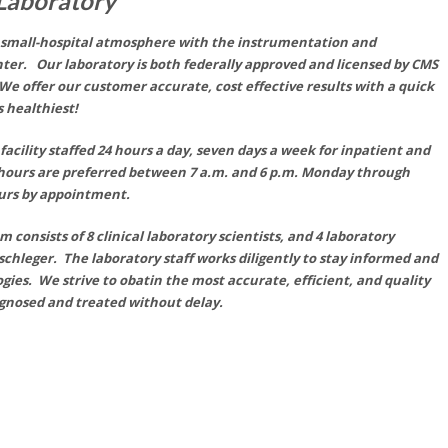
 Laboratory
a small-hospital atmosphere with the instrumentation and
ter. Our laboratory is both federally approved and licensed by CMS
e offer our customer accurate, cost effective results with a quick
 healthiest!
facility staffed 24 hours a day, seven days a week for inpatient and
 hours
are
preferred between 7 a.m. and 6 p.m. Monday through
ours by appointment.
consists of 8 clinical laboratory scientists, and 4 laboratory
schleger. The laboratory staff works diligently to stay informed and
gies. We strive to obatin the most
accurate,
efficient, and quality
iagnosed and treated without delay.