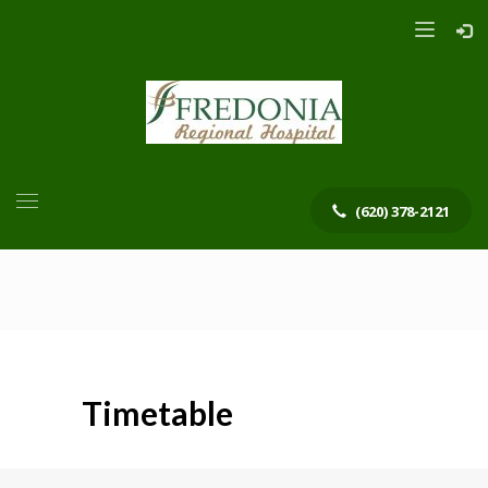
(620) 378-2121
Timetable