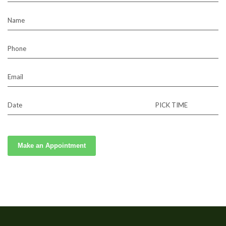
Name
Phone
Email
Date
PICK TIME
Make an Appointment