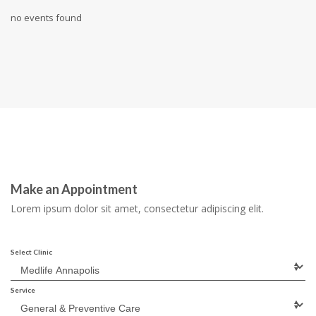
no events found
Make an Appointment
Lorem ipsum dolor sit amet, consectetur adipiscing elit.
Select Clinic
Service